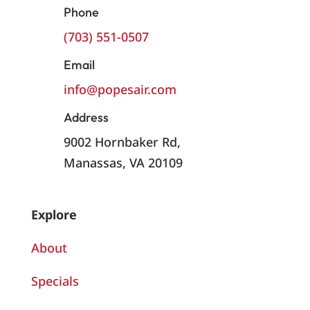
Phone
(703) 551-0507
Email
info@popesair.com
Address
9002 Hornbaker Rd,
Manassas, VA 20109
Explore
About
Specials