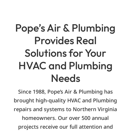
Pope’s Air & Plumbing
Provides Real
Solutions for Your
HVAC and Plumbing
Needs
Since 1988, Pope’s Air & Plumbing has
brought high-quality HVAC and Plumbing
repairs and systems to Northern Virginia
homeowners. Our over 500 annual
projects receive our full attention and