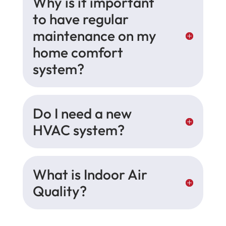
Why is it important
to have regular
maintenance on my
home comfort
system?
Do I need a new
HVAC system?
What is Indoor Air
Quality?