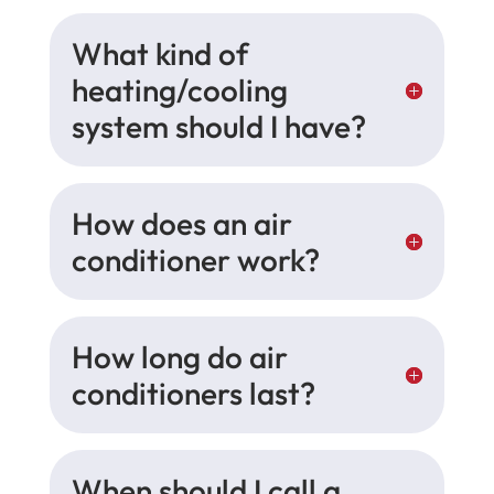
What kind of
heating/cooling
system should I have?
How does an air
conditioner work?
How long do air
conditioners last?
When should I call a