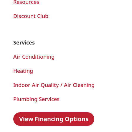
Resources
Discount Club
Services
Air Conditioning
Heating
Indoor Air Quality / Air Cleaning
Plumbing Services
View Financing Options