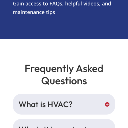
Gain access to FAQs, helpful videos, and
maintenance tips
Frequently Asked
Questions
What is HVAC?