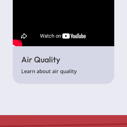
Air Quality
Learn about air quality