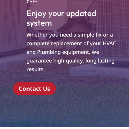
Enjoy your updated
system
Whether you need a simple fix or a
complete replacement of your HVAC
and Plumbing equipment, we
guarantee high-quality, long lasting
results.
Contact Us