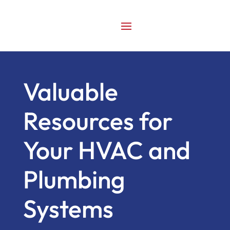
Valuable
Resources for
Your HVAC and
Plumbing
Systems