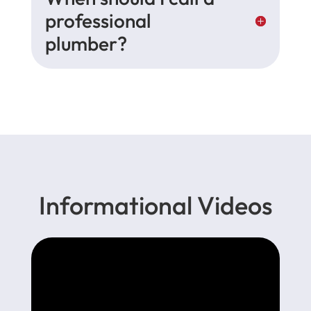
professional
plumber?
Informational Videos