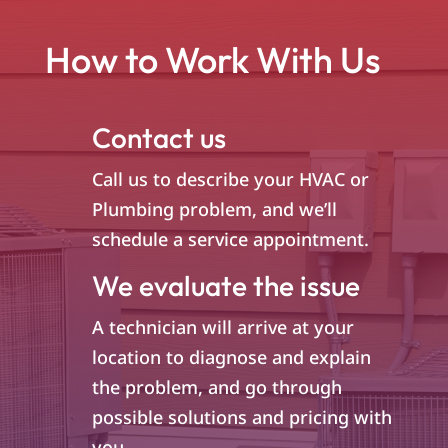
How to Work With Us
Contact us
Call us to describe your HVAC or
Plumbing problem, and we’ll
schedule a service appointment.
We evaluate the issue
A technician will arrive at your
location to diagnose and explain
the problem, and go through
possible solutions and pricing with
you.