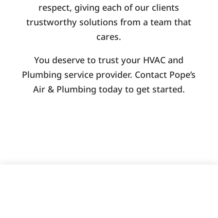
respect, giving each of our clients
trustworthy solutions from a team that
cares.
You deserve to trust your HVAC and
Plumbing service provider. Contact Pope’s
Air & Plumbing today to get started.